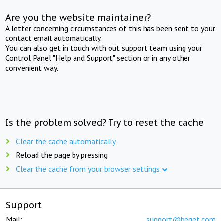
Are you the website maintainer?
A letter concerning circumstances of this has been sent to your
contact email automatically.
You can also get in touch with out support team using your
Control Panel "Help and Support" section or in any other
convenient way.
Is the problem solved? Try to reset the cache
Clear the cache automatically
Reload the page by pressing
Clear the cache from your browser settings
Support
Mail:
support@beget.com