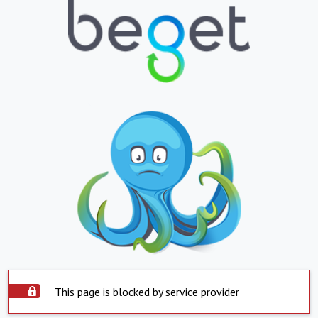
This page is blocked by service provider