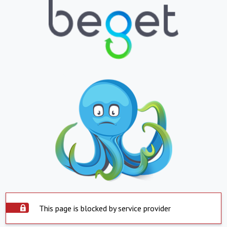
This page is blocked by service provider