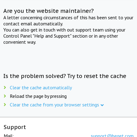
Are you the website maintainer?
A letter concerning circumstances of this has been sent to your
contact email automatically.
You can also get in touch with out support team using your
Control Panel "Help and Support" section or in any other
convenient way.
Is the problem solved? Try to reset the cache
Clear the cache automatically
Reload the page by pressing
Clear the cache from your browser settings
Support
Mail:
support@beget.com