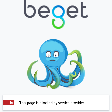
This page is blocked by service provider