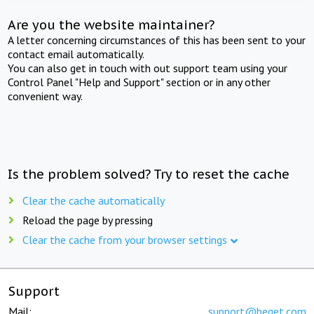
Are you the website maintainer?
A letter concerning circumstances of this has been sent to your
contact email automatically.
You can also get in touch with out support team using your
Control Panel "Help and Support" section or in any other
convenient way.
Is the problem solved? Try to reset the cache
Clear the cache automatically
Reload the page by pressing
Clear the cache from your browser settings
Support
Mail:
support@beget.com